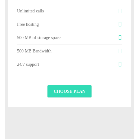
Unlimited calls
Free hosting
500 MB of storage space
500 MB Bandwidth
24/7 support
CHOOSE PLAN