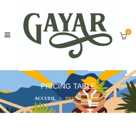
0
PRICING TABLE
ACCUEIL
/
PRICING TABLE