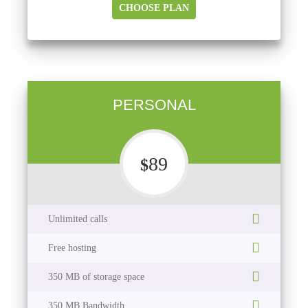
CHOOSE PLAN
PERSONAL
89
$
Unlimited calls
Free hosting
350 MB of storage space
350 MB Bandwidth