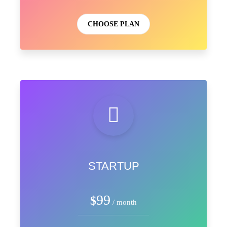
CHOOSE PLAN
STARTUP
99
$
/ month