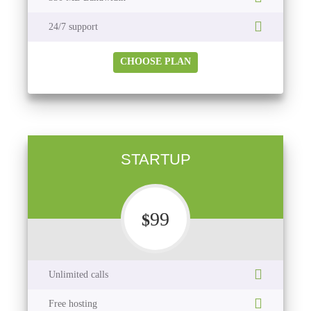
24/7 support
CHOOSE PLAN
STARTUP
99
$
Unlimited calls
Free hosting