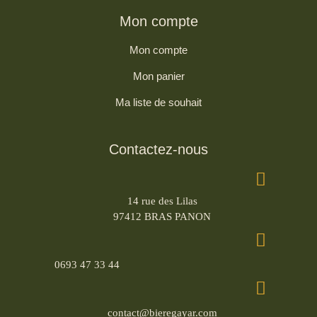
Mon compte
Mon compte
Mon panier
Ma liste de souhait
Contactez-nous
14 rue des Lilas
97412 BRAS PANON
0693 47 33 44
contact@bieregayar.com