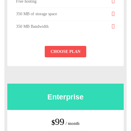
Free hosting
350 MB of storage space
350 MB Bandwidth
CHOOSE PLAN
Enterprise
99
$
/ month