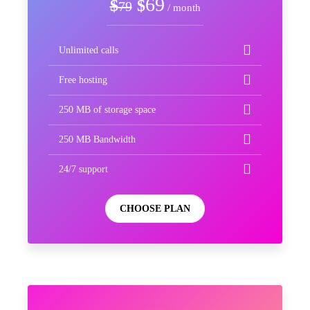
69
$
$
79
/ month
Unlimited calls
Free hosting
250 MB of storage space
250 MB Bandwidth
24/7 support
CHOOSE PLAN