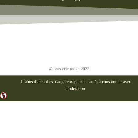
© brasserie moka 2022
L’abus d’alcool est dangereux pour la santé, à consommer avec
modération