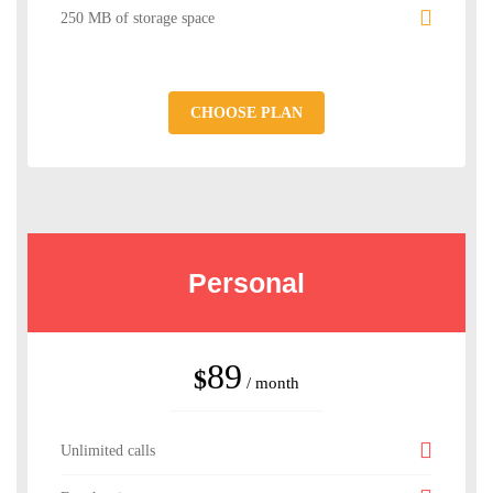
250 MB of storage space
CHOOSE PLAN
Personal
89
$
/ month
Unlimited calls