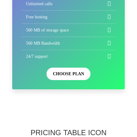
Unlimited calls
Free hosting
500 MB of storage space
500 MB Bandwidth
24/7 support
CHOOSE PLAN
PRICING TABLE ICON