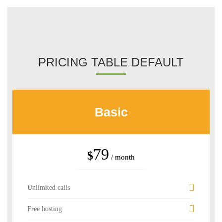
PRICING TABLE DEFAULT
Basic
79
$
/ month
Unlimited calls
Free hosting