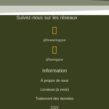
Suivez-nous sur les réseaux
@brasseriegayar
@bieregayar
Information
À propos de nous
Livraison (à venir)
Traitement des données
CGV