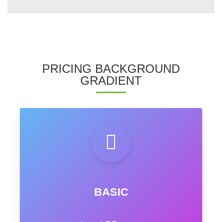
PRICING BACKGROUND
GRADIENT
BASIC