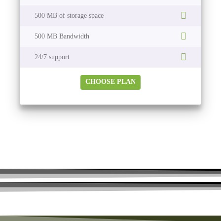
500 MB of storage space
500 MB Bandwidth
24/7 support
CHOOSE PLAN