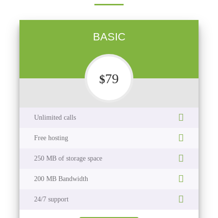
BASIC
79
$
Unlimited calls
Free hosting
250 MB of storage space
200 MB Bandwidth
24/7 support