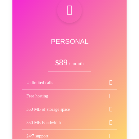
PERSONAL
89
$
/ month
Unlimited calls
Free hosting
350 MB of storage space
350 MB Bandwidth
24/7 support