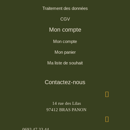
Traitement des données
CGV
Mon compte
Mon compte
Mon panier
Ma liste de souhait
Contactez-nous
14 rue des Lilas
97412 BRAS PANON
0693 47 33 44