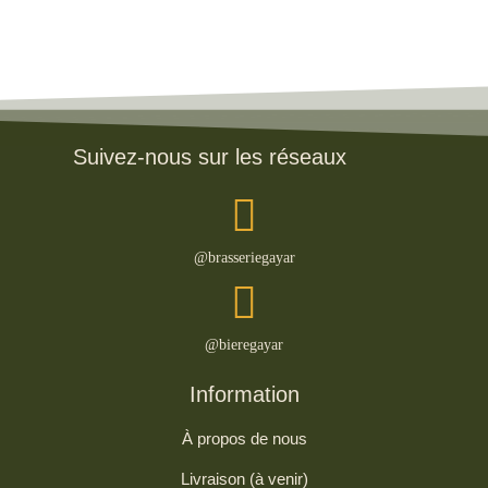
Suivez-nous sur les réseaux
@brasseriegayar
@bieregayar
Information
À propos de nous
Livraison (à venir)