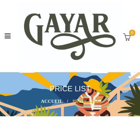
0
PRICE LIST
ACCUEIL
/
PRICE LIST