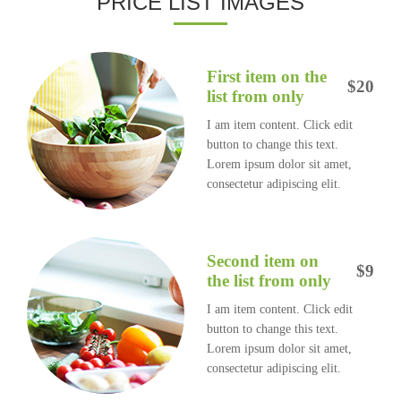
PRICE LIST IMAGES
First item on the
$20
list from only
I am item content. Click edit
button to change this text.
Lorem ipsum dolor sit amet,
consectetur adipiscing elit.
Second item on
$9
the list from only
I am item content. Click edit
button to change this text.
Lorem ipsum dolor sit amet,
consectetur adipiscing elit.