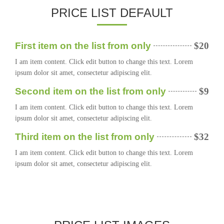
PRICE LIST DEFAULT
First item on the list from only
$20
I am item content. Click edit button to change this text. Lorem
ipsum dolor sit amet, consectetur adipiscing elit.
Second item on the list from only
$9
I am item content. Click edit button to change this text. Lorem
ipsum dolor sit amet, consectetur adipiscing elit.
Third item on the list from only
$32
I am item content. Click edit button to change this text. Lorem
ipsum dolor sit amet, consectetur adipiscing elit.