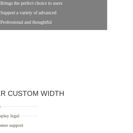
Brings the perfect choice to users
Support a variety of advanced
Professional and thoughtful
ER CUSTOM WIDTH
s
splay legal
tomer support