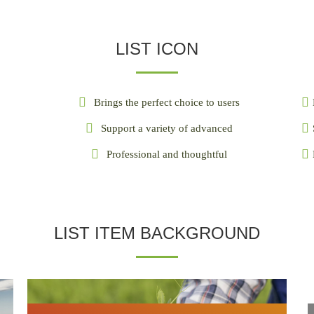
LIST ICON
Brings the perfect choice to users
Support a variety of advanced
Professional and thoughtful
LIST ITEM BACKGROUND