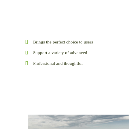
Brings the perfect choice to users
Support a variety of advanced
Professional and thoughtful