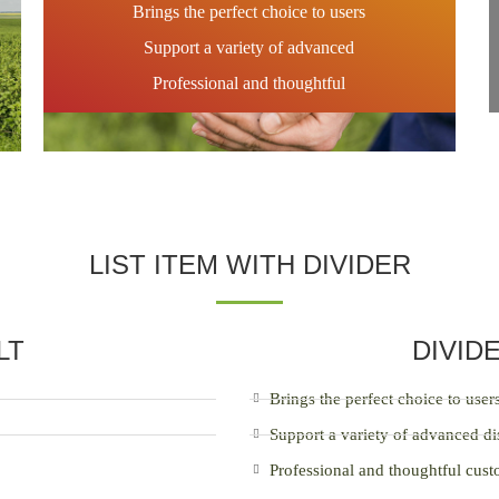
Brings the perfect choice to users
Support a variety of advanced
Professional and thoughtful
LIST ITEM WITH DIVIDER
LT
DIVID
Brings the perfect choice to user
Support a variety of advanced di
Professional and thoughtful cus