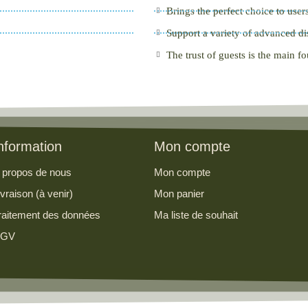
Brings the perfect choice to user
Support a variety of advanced di
The trust of guests is the main f
nformation
Mon compte
 propos de nous
Mon compte
ivraison (à venir)
Mon panier
raitement des données
Ma liste de souhait
GV