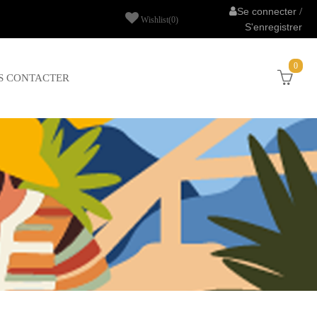
Se connecter
/
Wishlist
(0)
S'enregistrer
0
S CONTACTER