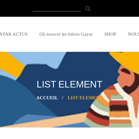
AYAR ACTUS
Où trouver les bières Gayar
SHOP
NOU
LIST ELEMENT
ACCUEIL
/
LIST ELEMENT