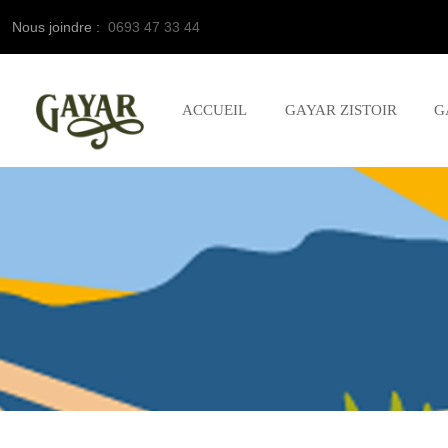
Nous joindre :
0693 47 33 44
ACCUEIL
GAYAR ZISTOIR
G