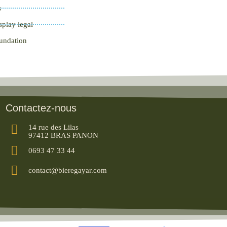
s
splay legal
oundation
Contactez-nous
14 rue des Lilas
97412 BRAS PANON
0693 47 33 44
contact@bieregayar.com