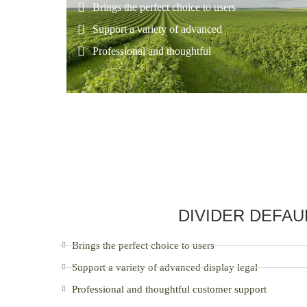
Brings the perfect choice to users
Support a variety of advanced
Professional and thoughtful
DIVIDER DEFAU
Brings the perfect choice to users
Support a variety of advanced display legal
Professional and thoughtful customer support