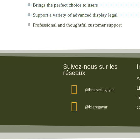
Brings the perfect choice to users
Support a variety of advanced display legal
Professional and thoughtful customer support
Suivez-nous sur les
I
réseaux
À
L
@brasseriegayar
T
@bieregayar
C