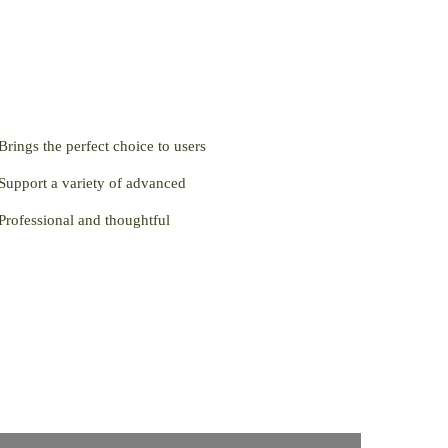
Brings the perfect choice to users
Support a variety of advanced
Professional and thoughtful