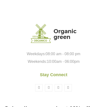
Weekdays:08:00 am - 08:00 pm
Weekends:10:00am - 06:00pm
Stay Connect