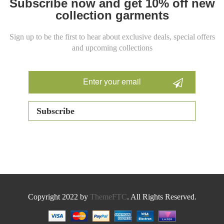
Subscribe now and get 10% off new
collection garments
Sign up to be the first to hear about exclusive deals, special offers
and upcoming collections
Copyright 2022 by
ThemeFTC
. All Rights Reserved.