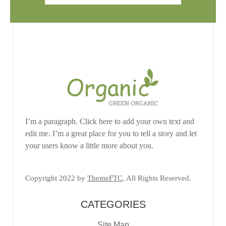
I’m a paragraph. Click here to add your own text and
edit me. I’m a great place for you to tell a story and let
your users know a little more about you.
Copyright 2022 by
ThemeFTC
. All Rights Reserved.
CATEGORIES
Site Map