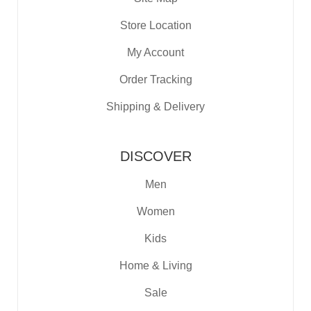
Store Location
My Account
Order Tracking
Shipping & Delivery
DISCOVER
Men
Women
Kids
Home & Living
Sale